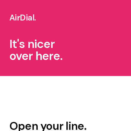
AirDial
.
It's nicer
over here.
Open your line.