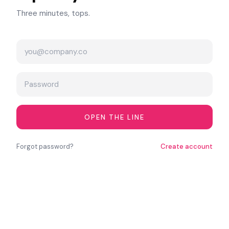
Three minutes, tops.
OPEN THE LINE
Forgot password?
Create account